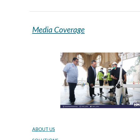
Media Coverage
ABOUT US