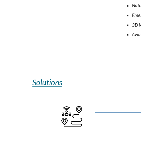
Natu
Emer
3D M
Avia
Solutions