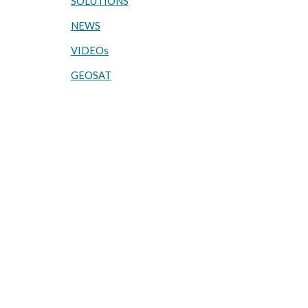
SOLUTIONS
NEWS
VIDEOs
GEOSAT