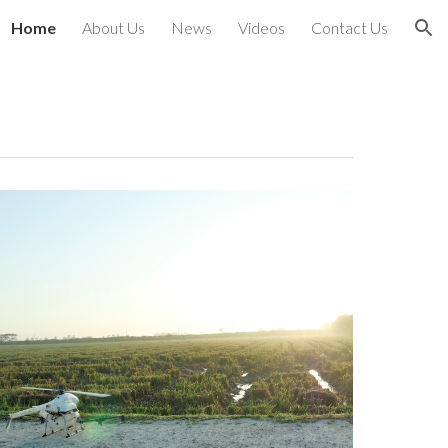
Home
About Us
News
Videos
Contact Us
ion