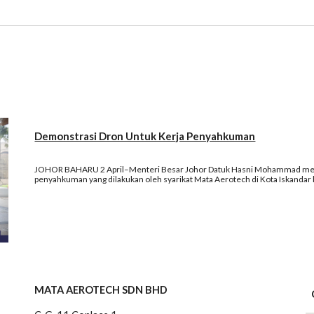
Demonstrasi Dron Untuk Kerja Penyahkuman
JOHOR BAHARU 2 April–Menteri Besar Johor Datuk Hasni Mohammad menya
penyahkuman yang dilakukan oleh syarikat Mata Aerotech di Kota Iskandar ha
MATA AEROTECH SDN BHD