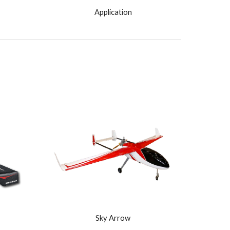
Application
Sky Arrow