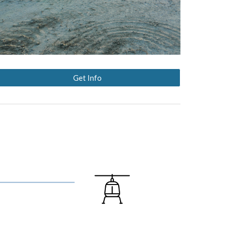
Get Info