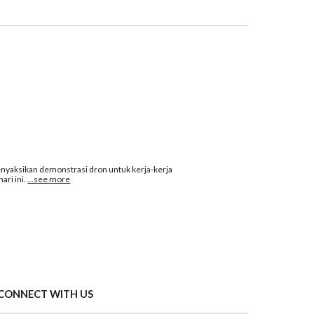
ksikan demonstrasi dron untuk kerja-kerja 
ri ini.
...see more
CONNECT WITH US