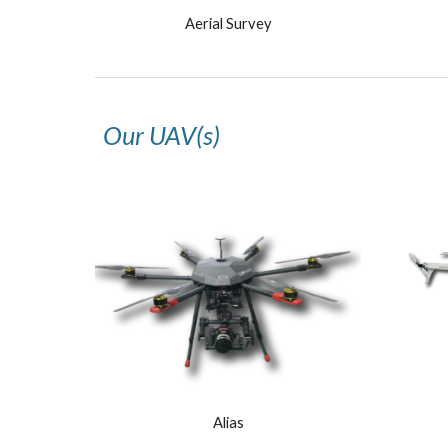
Aerial Survey
Our UAV(s)
Alias