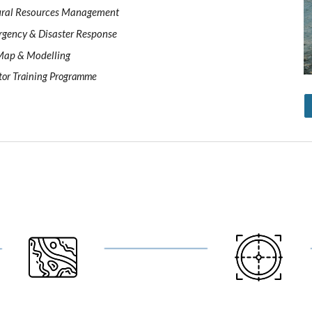
ral Resources Management 
gency & Disaster Response 
ap & Modelling 
tor Training Programme