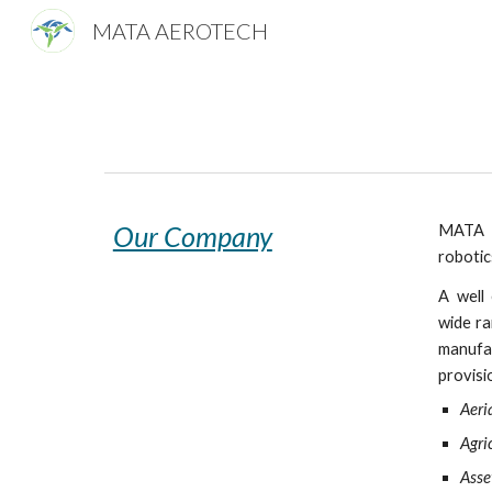
MATA AEROTECH
Sk
Our Company
MATA A
robotic
A well 
wide ra
manufac
provisi
Aeria
Agri
Asse