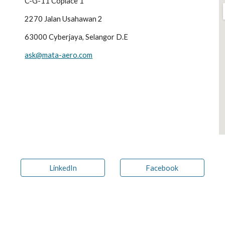
C-G-11 Coplace 1
2270 Jalan Usahawan 2
63000 Cyberjaya, Selangor D.E
ask@mata-aero.com
LinkedIn
Facebook