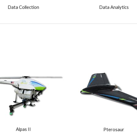
Data Collection
Data Analytics
Alpas II
Pterosaur