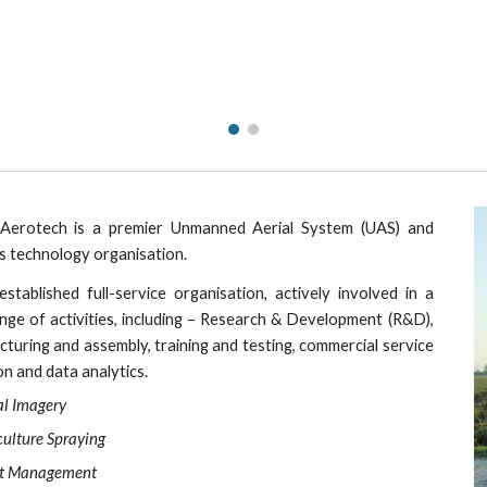
ip to main content
Skip to navigat
erotech is a premier Unmanned Aerial System (UAS) and
s technology organisation.
established full-service organisation, actively involved in a
nge of activities, including – Research & Development (R&D),
turing and assembly, training and testing, commercial service
on and data analytics.
l 
magery
I
culture 
praying
S
t 
anagement
M